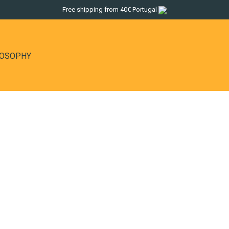
Free shipping from 40€ Portugal
LOSOPHY