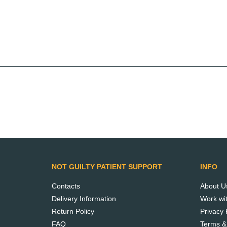
Meet Not Guilty.
Learn how our
products are made.
NOT GUILTY PATIENT SUPPORT
INFO
READ MORE
Contacts
About U
Delivery Information
Work wi
Return Policy
Privacy 
FAQ
Terms &