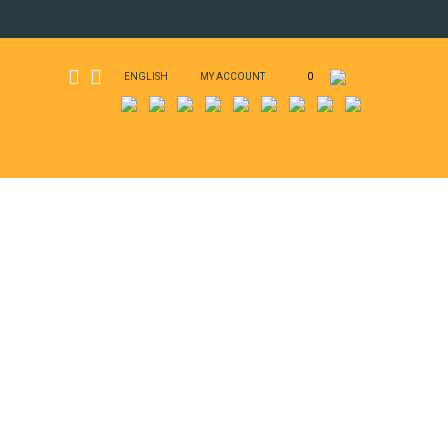
ENGLISH
MY ACCOUNT
0