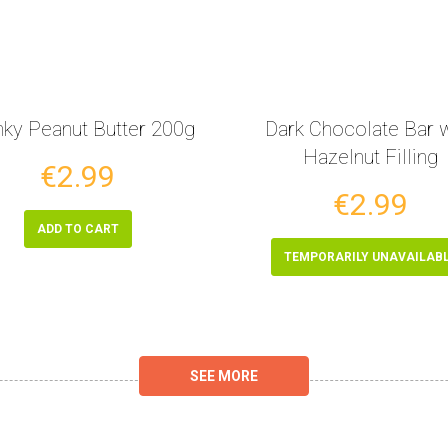
ky Peanut Butter 200g
Dark Chocolate Bar w
Hazelnut Filling
€2.99
€2.99
ADD TO CART
TEMPORARILY UNAVAILAB
SEE MORE