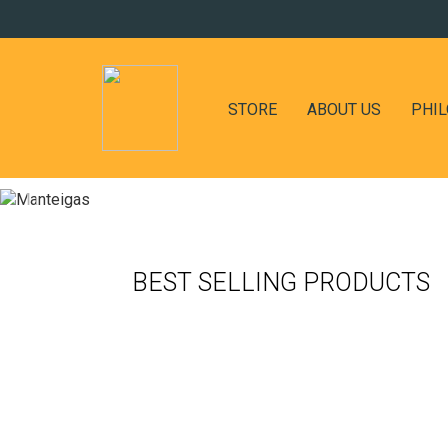
STORE
ABOUT US
PHI
BEST SELLING PRODUCTS