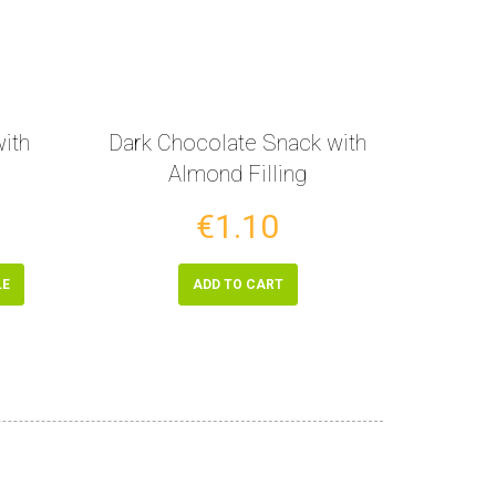
ith
Dark Chocolate Snack with
Almond Filling
€1.10
LE
ADD TO CART