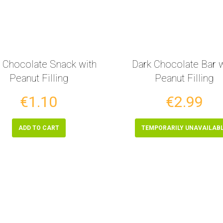
 Chocolate Snack with
Dark Chocolate Bar w
Peanut Filling
Peanut Filling
€1.10
€2.99
ADD TO CART
TEMPORARILY UNAVAILAB