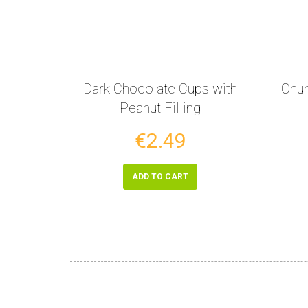
Dark Chocolate Cups with
Chun
Peanut Filling
€2.49
ADD TO CART