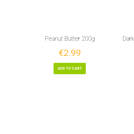
Peanut Butter 200g
Dark
€2.99
ADD TO CART