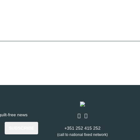
uilt-free news
SUBSCRIBE
+351 252 415 252
(call to national fixed network)