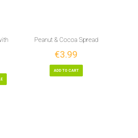
ith
Peanut & Cocoa Spread
€3.99
ADD TO CART
LE