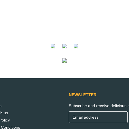
NEWSLETTER
s
Subscribe and receive delicious g
th us
Policy
 Conditions